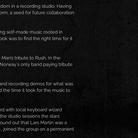
ndom in a recording studio. Having
rm, a seed for future collaboration
ing self-made music rooted in
k was to find the right time for it
Man’s tribute to Rush. In the
 Norway´s only band paying tribute
ng and recording demos for what was
the time it took for the music to
ed with local keyboard wizard
he studio sessions the stars
found out that Lars Martin was a
., joined the group on a permanent