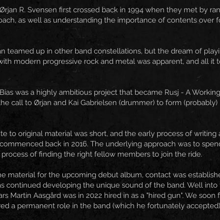
Ørjan R. Svensen first crossed back in 1994 when they met by ra
ach, as well as understanding the importance of contents over fo
an teamed up in other band constellations, but the dream of play
with modern progressive rock and metal was apparent, and all it too
Bias was a highly ambitious project that became Rusj - A Working 
e call to Ørjan and Kai Gabrielsen (drummer) to form (probably)
ute to original material was short, and the early process of writi
, commenced back in 2016. The underlying approach was to spend 
process of finding the right fellow members to join the ride.
the material for the upcoming debut album, contact was establish
as continued developing the unique sound of the band. Well into t
ars Martin Aasgård was in 2022 hired in as a "hired gun". We soon 
ed a permanent role in the band (which he fortunately accepted)