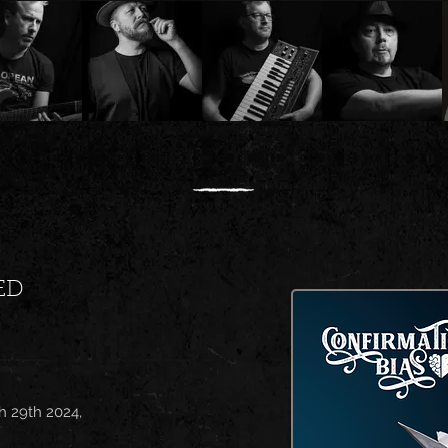
ED
h 29th 2024,