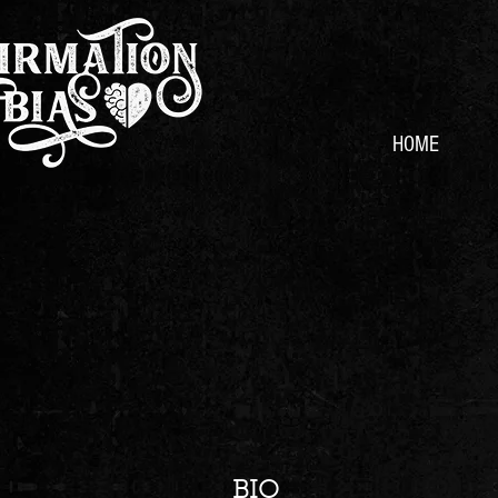
HOME
BIO