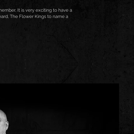
ber, It is very exciting to have a
eard, The Flower Kings to name a