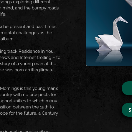
 songs exploring different
n mind, and the bumpy roads
ife.
ribe present and past times,
r mental challenges as the
 album.
ing track Residence in You,
news and Internet trolling – to
e story of a young man at the
he was born an illegitimate
y Mornings is this young man’s
ountry with no prospects for
 opportunities to which many
nsition between the 19th to
hope for the future, a Century
re inventive and exciting