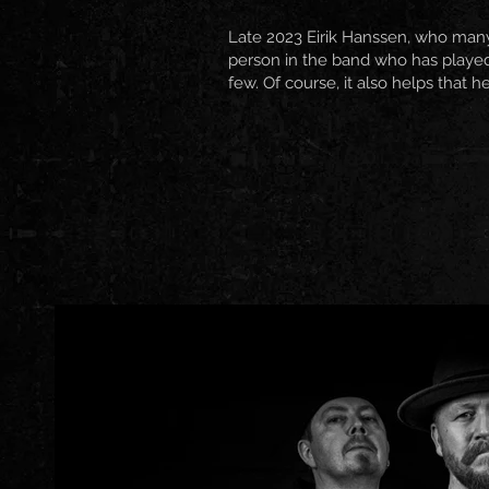
Late 2023 Eirik Hanssen, who man
person in the band who has played
few. Of course, it also helps that h