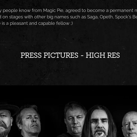
y people know from Magic Pie, agreed to become a permanent mem
 on stages with other big names such as Saga, Opeth, Spock's B
e is a pleasant and capable fellow ;)
PRESS PICTURES - HIGH RES