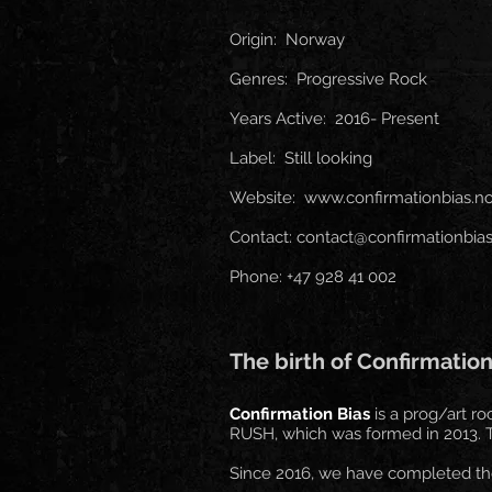
Origin: Norway
Genres: Progressive Rock
Years Active: 2016- Present
Label: Still looking
Website:
www.confirmationbias.n
Contact:
contact@confirmationbias
Phone: +47 928 41 002
The birth of Confirmation
Confirmation Bias
is a prog/art r
RUSH, which was formed in 2013. Th
Since 2016, we have completed the 