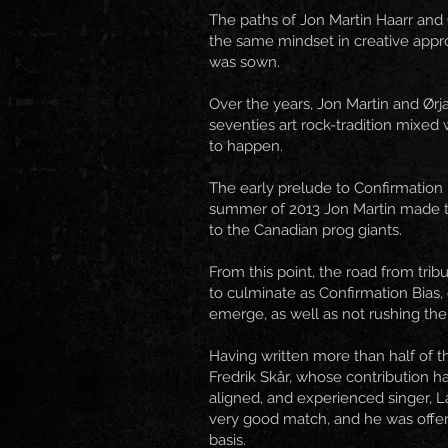
The paths of Jon Martin Haarr and 
the same mindset in creative appro
was sown.
Over the years, Jon Martin and Ørj
seventies art rock-tradition mixed 
to happen.
The early prelude to Confirmation 
summer of 2013 Jon Martin made th
to the Canadian prog giants.
From this point, the road from trib
to culminate as Confirmation Bias
emerge, as well as not rushing the 
Having written more than half of 
Fredrik Skår, whose contribution h
aligned, and experienced singer, L
very good match, and he was offer
basis.