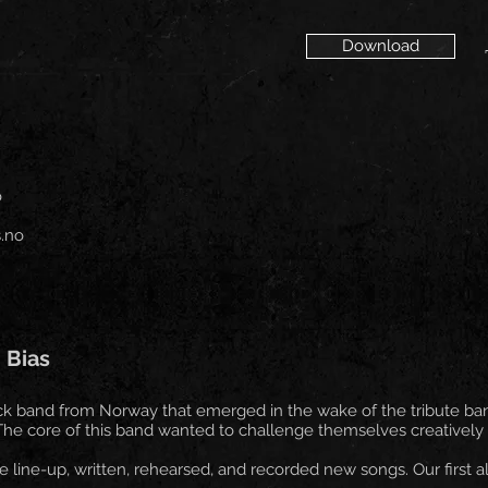
Download
o
.no
 Bias
ock band from Norway that emerged in the wake of the tribute ba
e core of this band wanted to challenge themselves creatively to
line-up, written, rehearsed, and recorded new songs. Our first a