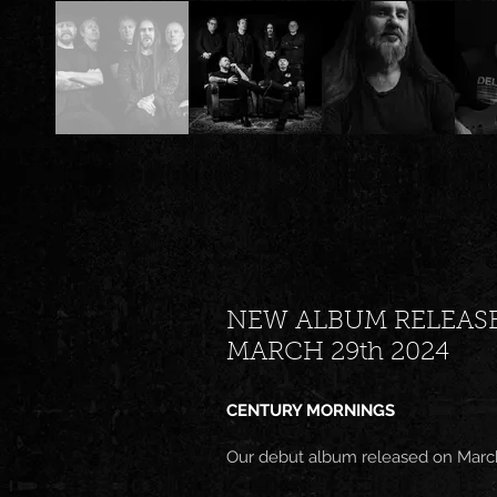
NEW ALBUM RELEAS
MARCH 29th 2024
CENTURY MORNINGS
Our debut album released on Marc