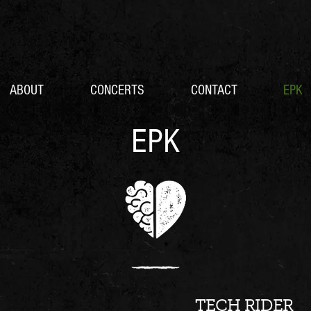
ABOUT
CONCERTS
CONTACT
EPK
EPK
TECH RIDER