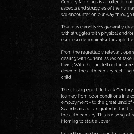
Century Mornings is a collection of
aspects and struggles of the huma
we encounter on our way through l
The music and lyrics generally desc
with struggles with physical and/o
common denominator through the
From the regrettably relevant open
dealing with current issues of fake 
Living With the Lie, telling the sor
dawn of the 20th century realizing 
child.
The closing epic title track Centur
journey from poor conditions in a c
employment - to the great land of
Scandinavians emigrated in the tra
the 20th century. This is a song of 
Morning to start all over.
In addition, we treat you to four mo