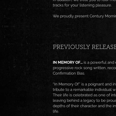
tracks for your listening pleasure.
We proudly present Century Mornin
PREVIOUSLY RELEAS
IN MEMORY OF...
is a powerful and
progressive rock song written, re
Confirmation Bias.
“In Memory Of” is a poignant and in
tribute to a remarkable individual w
Their life is celebrated as one of i
leaving behind a legacy to be proud
depths of their character and the i
life.