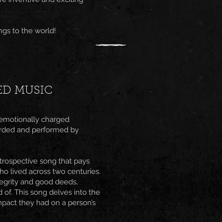
gs to the world!
ED MUSIC
 emotionally charged
corded and performed by
trospective song that pays
ho lived across two centuries.
ntegrity and good deeds,
 of. This song delves into the
mpact they had on a person’s