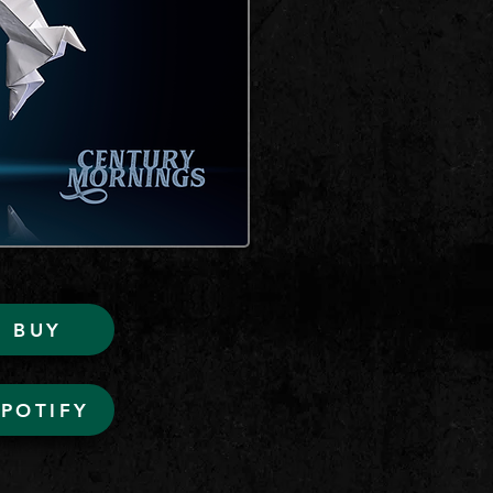
BUY
SPOTIFY