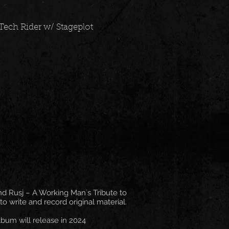
Tech Rider w/ Stageplot
nd Rusj – A Working Man´s Tribute to
 write and record original material.
lbum will release in 2024